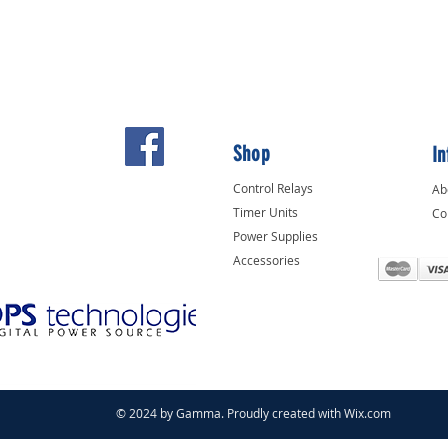
Shop
In
Control Relays
Ab
Timer Units
Co
Power Supplies
Accessories
© 2024 by Gamma. Proudly created with
Wix.com