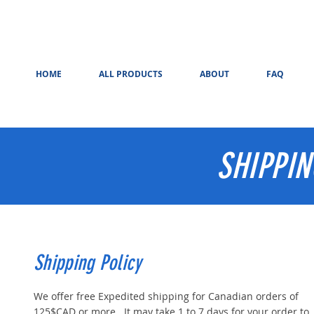
HOME
ALL PRODUCTS
ABOUT
FAQ
SHIPPI
Shipping Policy
We offer free Expedited shipping for Canadian orders of
125$CAD or more. It may take 1 to 7 days for your order to