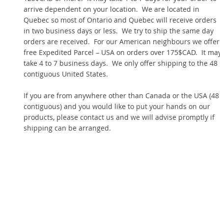
arrive dependent on your location. We are located in
Quebec so most of Ontario and Quebec will receive orders
in two business days or less. We try to ship the same day
orders are received. For our American neighbours we offer
free Expedited Parcel – USA on orders over 175$CAD. It ma
take 4 to 7 business days. We only offer shipping to the 48
contiguous United States.
If you are from anywhere other than Canada or the USA (48
contiguous) and you would like to put your hands on our
products, please contact us and we will advise promptly if
shipping can be arranged.